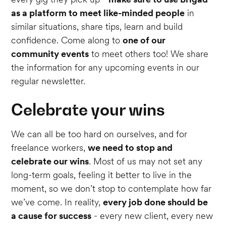
as a platform to meet like-minded people
in
similar situations, share tips, learn and build
confidence. Come along to
one of our
community events
to meet others too! We share
the information for any upcoming events in our
regular newsletter.
Celebrate your wins
We can all be too hard on ourselves, and for
freelance workers,
we need to stop and
celebrate our wins
. Most of us may not set any
long-term goals, feeling it better to live in the
moment, so we don’t stop to contemplate how far
we’ve come. In reality,
every job done should be
a cause for success
- every new client, every new