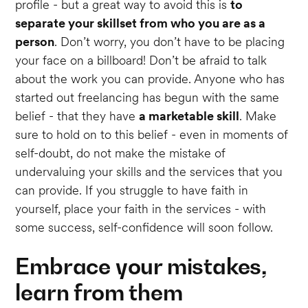
profile - but a great way to avoid this is
to
separate your skillset from who you are as a
person
. Don’t worry, you don’t have to be placing
your face on a billboard! Don’t be afraid to talk
about the work you can provide. Anyone who has
started out freelancing has begun with the same
belief - that they have
a marketable skill
. Make
sure to hold on to this belief - even in moments of
self-doubt, do not make the mistake of
undervaluing your skills and the services that you
can provide. If you struggle to have faith in
yourself, place your faith in the services - with
some success, self-confidence will soon follow.
Embrace your mistakes,
learn from them