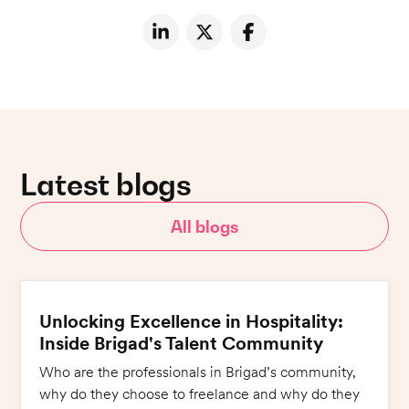
Latest blogs
All blogs
Unlocking Excellence in Hospitality:
Inside Brigad's Talent Community
Who are the professionals in Brigad’s community,
why do they choose to freelance and why do they