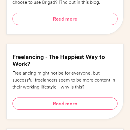
choose to use Brigad? Find out in this blog.
Read more
Freelancing - The Happiest Way to
Work?
Freelancing might not be for everyone, but
successful freelancers seem to be more content in
their working lifestyle - why is this?
Read more