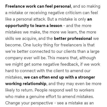
Freelance work can feel personal
, and so making
a mistake or receiving negative criticism can feel
like a personal attack. But a mistake is only
an
opportunity to learn a lesson
- and the more
mistakes we make, the more we learn, the more
skills we acquire, and the
better professional
we
become. One lucky thing for freelancers is that
we’re better connected to our clients than a large
company ever will be. This means that, although
we might get some negative feedback, if we work
hard to connect with the client to amend our
mistakes,
we can often end up with a stronger
working relationship
, and they may even be more
likely to return. People respond well to workers
who make a genuine effort to amend mistakes.
Change your perspective - see a mistake as an