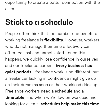
opportunity to create a better connection with the
client.
Stick to a schedule
People often think that the number one benefit of
working freelance is
flexibility
. However, workers
who do not manage their time effectively can
often feel lost and unmotivated - once this
happens, we quickly lose confidence in ourselves
and our freelance careers.
Every business has
quiet periods
- freelance work is no different, but
a freelancer lacking in confidence might give up
on their dream as soon as their workload dries up.
Freelance workers need a
schedule
and a
timetable
, and when we’re low on workload and
looking for clients,
schedules help make this time