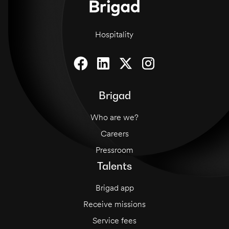
Hospitality
Brigad
Who are we?
Careers
Pressroom
Talents
Brigad app
Receive missions
Service fees