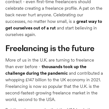
contract - even first-time freelancers should
celebrate creating a freelance profile. A pat on the
back never hurt anyone. Celebrating our
successes, no matter how small, is a
great way to
get ourselves out of a rut
and start believing in
ourselves again.
Freelancing is the future
More of us in the U.K. are turning to freelance
than ever before -
thousands took up the
challenge during the pandemic
and contributed a
whopping £147 billion to the UK economy in 2021.
Freelancing is now so popular that the U.K. is the
second-fastest-growing freelance market in the
world, second to the USA.