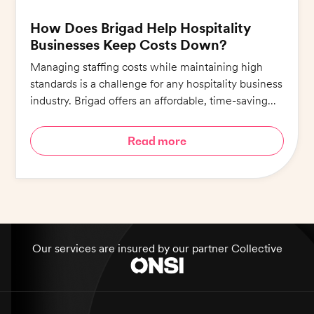
How Does Brigad Help Hospitality
Businesses Keep Costs Down?
Managing staffing costs while maintaining high
standards is a challenge for any hospitality business
industry. Brigad offers an affordable, time-saving
alternative that ensures quality whilst minimising
costs.
Read more
Our services are insured by our partner Collective