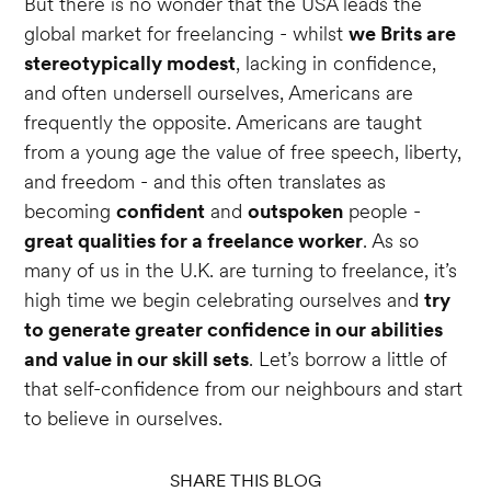
But there is no wonder that the USA leads the
global market for freelancing - whilst
we Brits are
stereotypically modest
, lacking in confidence,
and often undersell ourselves, Americans are
frequently the opposite. Americans are taught
from a young age the value of free speech, liberty,
and freedom - and this often translates as
becoming
confident
and
outspoken
people -
great qualities for a freelance worker
. As so
many of us in the U.K. are turning to freelance, it’s
high time we begin celebrating ourselves and
try
to generate greater confidence in our abilities
and value in our skill sets
. Let’s borrow a little of
that self-confidence from our neighbours and start
to believe in ourselves.
SHARE THIS BLOG