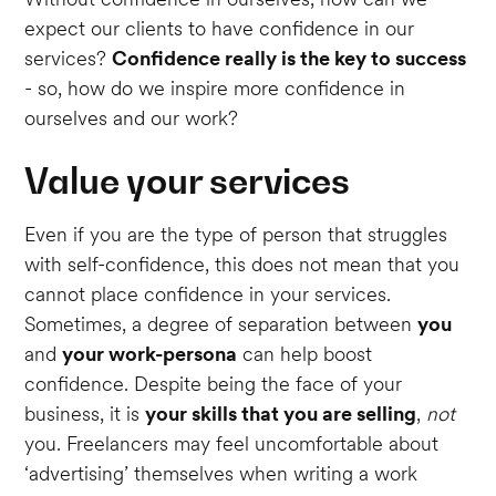
expect our clients to have confidence in our
services?
Confidence really is the key to success
- so, how do we inspire more confidence in
ourselves and our work?
Value your services
Even if you are the type of person that struggles
with self-confidence, this does not mean that you
cannot place confidence in your services.
Sometimes, a degree of separation between
you
and
your work-persona
can help boost
confidence. Despite being the face of your
business, it is
your skills that you are selling
,
not
you. Freelancers may feel uncomfortable about
‘advertising’ themselves when writing a work