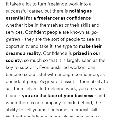
It takes a lot to turn freelance work into a
successful career, but there is
nothing as
essential for a freelancer as confidence
-
whether it be in themselves or their skills and
services. Confident people are known as
go-
getters
- they are the sort of people to see an
opportunity and take it, the type to
make their
dreams a reality
. Confidence is
prized in our
society
, so much so that it is largely seen as the
key to success
.
Even unskilled workers can
become successful with enough confidence, as
confident people’s greatest asset is their ability to
sell themselves. In freelance work, you are your
brand -
you are the face of your business
- and
when there is no company to hide behind, the
ability to sell yourself becomes a crucial skill.
Without confidence in ourselves, how can we