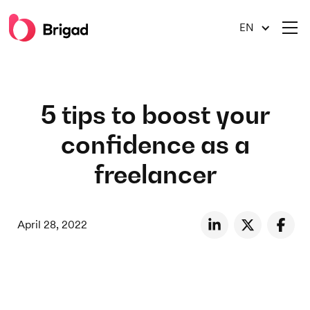
EN
5 tips to boost your
confidence as a
freelancer
April 28, 2022