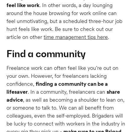
feel like work
. In other words, a day lounging
around the house browsing for work online can
feel unmotivating, but a scheduled three-hour job
hunt feels like work. Be sure to check out our
article on other
time management tips here
.
Find a community
Freelance work can often feel like you’re out on
your own. However, for freelancers lacking
confidence,
finding a community can be a
lifesaver
. In a community, freelancers can
share
advice
, as well as becoming a shoulder to lean on,
or someone to talk to. We can all benefit from
colleagues, even the self-employed. Brigaders will
be lucky to connect with workers in the industry in
every gig they pick up -
make sure to use Brigad