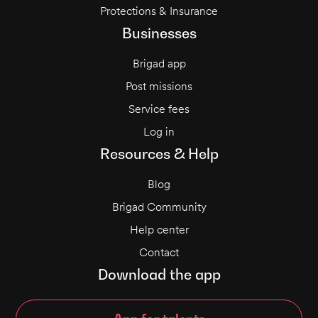
Protections & Insurance
Businesses
Brigad app
Post missions
Service fees
Log in
Resources & Help
Blog
Brigad Community
Help center
Contact
Download the app