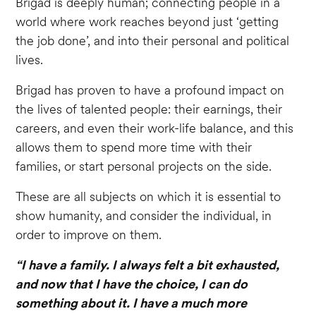
Brigad is deeply human; connecting people in a
world where work reaches beyond just ‘getting
the job done’, and into their personal and political
lives.
Brigad has proven to have a profound impact on
the lives of talented people: their earnings, their
careers, and even their work-life balance, and this
allows them to spend more time with their
families, or start personal projects on the side.
These are all subjects on which it is essential to
show humanity, and consider the individual, in
order to improve on them.
“I have a family. I always felt a bit exhausted,
and now that I have the choice, I can do
something about it. I have a much more