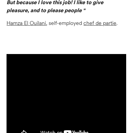
But because I love this job! I like to give
pleasure, and to please people "
Hamza El Ouilani
, self-employed
chef de partie
.