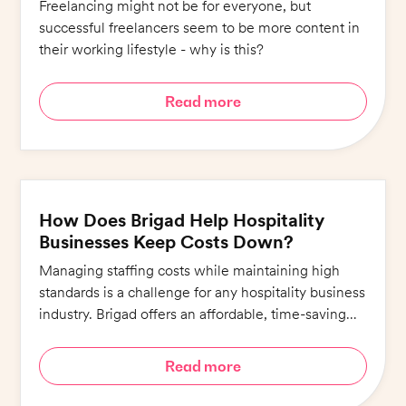
Freelancing might not be for everyone, but
successful freelancers seem to be more content in
their working lifestyle - why is this?
Read more
How Does Brigad Help Hospitality
Businesses Keep Costs Down?
Managing staffing costs while maintaining high
standards is a challenge for any hospitality business
industry. Brigad offers an affordable, time-saving
alternative that ensures quality whilst minimising
costs.
Read more