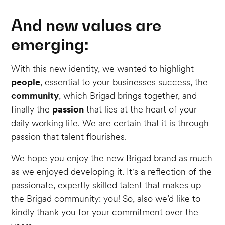
And new values are
emerging:
With this new identity, we wanted to highlight
people
, essential to your businesses success, the
community
, which Brigad brings together, and
finally the
passion
that lies at the heart of your
daily working life. We are certain that it is through
passion that talent flourishes.
We hope you enjoy the new Brigad brand as much
as we enjoyed developing it. It's a reflection of the
passionate, expertly skilled talent that makes up
the Brigad community: you! So, also we’d like to
kindly thank you for your commitment over the