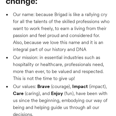
change:
Our name: because Brigad is like a rallying cry
for all the talents of the skilled professions who
want to work freely, to earn a living from their
passion and feel proud and considered for.
Also, because we love this name and it is an
integral part of our history and DNA
Our mission: in essential industries such as
hospitality or healthcare, professionals need,
more than ever, to be valued and respected.
This is not the time to give up!
Our values:
Brave
(courage),
Impact
(impact),
Care
(caring), and
Enjoy
(fun), have been with
us since the beginning, embodying our way of
being and helping guide us through all our
decisions.