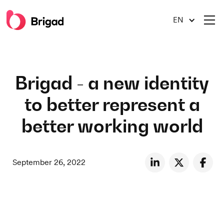
EN
Brigad - a new identity
to better represent a
better working world
September 26, 2022