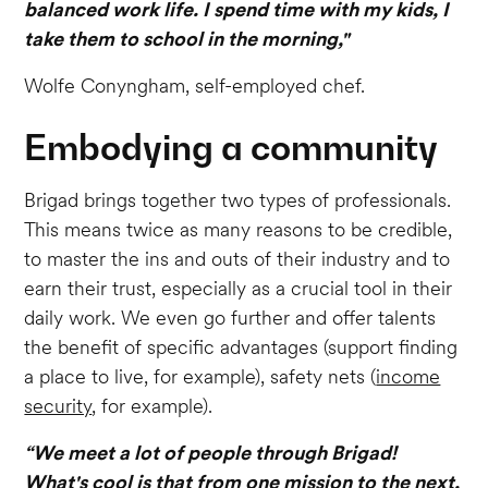
balanced work life. I spend time with my kids, I
take them to school in the morning,"
Wolfe Conyngham, self-employed chef.
Embodying a community
Brigad brings together two types of professionals.
This means twice as many reasons to be credible,
to master the ins and outs of their industry and to
earn their trust, especially as a crucial tool in their
daily work. We even go further and offer talents
the benefit of specific advantages (support finding
a place to live, for example), safety nets (
income
security
, for example).
“We meet a lot of people through Brigad!
What's cool is that from one mission to the next,