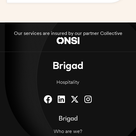
Our services are insured by our partner Collective
Hospitality
Brigad
Who are we?