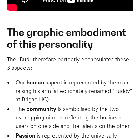
The graphic embodiment
of this personality
The "Bud" therefore perfectly encapsulates these
3 aspects:
Our
human
aspect is represented by the man
raising his arm (affectionately renamed "Buddy"
at Brigad HQ).
The
community
is symbolised by the two
overlapping circles, reflecting the business
users on one side and the talents on the other.
Passion
is represented by the universally