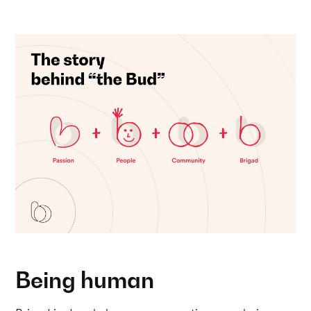
Being human