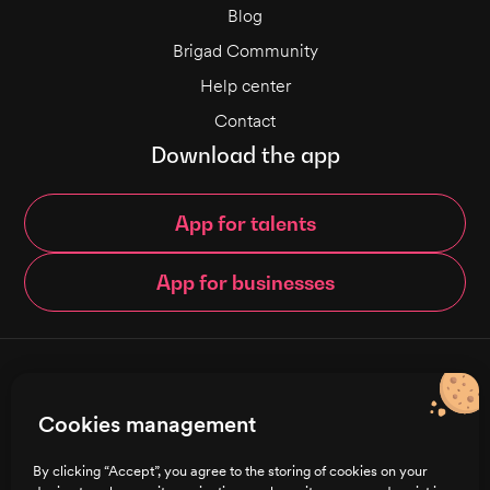
Blog
Brigad Community
Help center
Contact
Download the app
App for talents
App for businesses
© Brigad 2016-
2026
- All rights reserved
Cookies management
English
By clicking “Accept”, you agree to the storing of cookies on your