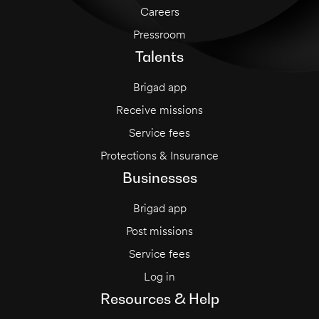
Careers
Pressroom
Talents
Brigad app
Receive missions
Service fees
Protections & Insurance
Businesses
Brigad app
Post missions
Service fees
Log in
Resources & Help