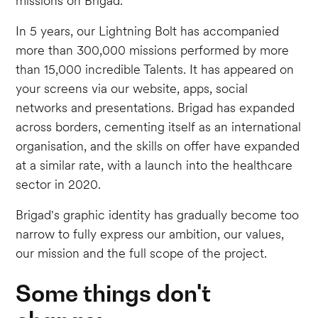
missions on Brigad.
In 5 years, our Lightning Bolt has accompanied
more than 300,000 missions performed by more
than 15,000 incredible Talents. It has appeared on
your screens via our website, apps, social
networks and presentations. Brigad has expanded
across borders, cementing itself as an international
organisation, and the skills on offer have expanded
at a similar rate, with a launch into the healthcare
sector in 2020.
Brigad's graphic identity has gradually become too
narrow to fully express our ambition, our values,
our mission and the full scope of the project.
Some things don't