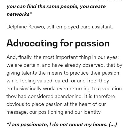
you can find the same people, you create
networks"
Delphine Koawo
, self-employed care assistant.
Advocating for passion
And, finally, the most important thing in our eyes:
we are certain, and have already observed, that by
giving talents the means to practice their passion
while feeling valued, cared for and free, they
enthusiastically work, even returning to a vocation
they had considered abandoning. It is therefore
obvious to place passion at the heart of our
message, our positioning and our identity.
“I am passionate, I do not count my hours. (...)