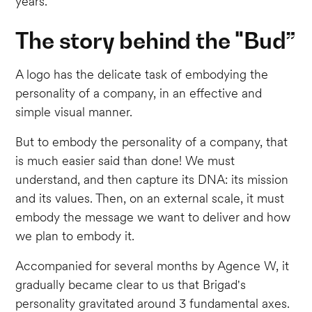
years.
The story behind the "Bud”
A logo has the delicate task of embodying the
personality of a company, in an effective and
simple visual manner.
But to embody the personality of a company, that
is much easier said than done! We must
understand, and then capture its DNA: its mission
and its values. Then, on an external scale, it must
embody the message we want to deliver and how
we plan to embody it.
Accompanied for several months by Agence W, it
gradually became clear to us that Brigad's
personality gravitated around 3 fundamental axes.