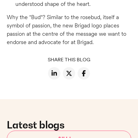
understood shape of the heart.
Why the "Bud"? Similar to the rosebud, itself a
symbol of passion, the new Brigad logo places
passion at the centre of the message we want to
endorse and advocate for at Brigad.
SHARE THIS BLOG
Latest blogs