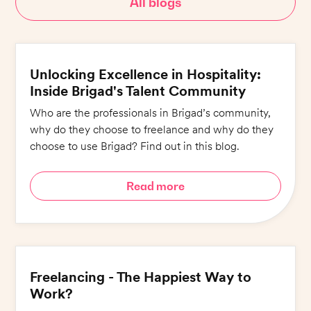
All blogs
Unlocking Excellence in Hospitality:
Inside Brigad's Talent Community
Who are the professionals in Brigad’s community,
why do they choose to freelance and why do they
choose to use Brigad? Find out in this blog.
Read more
Freelancing - The Happiest Way to
Work?