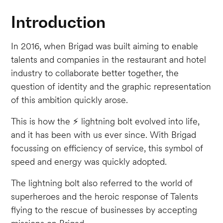
Introduction
In 2016, when Brigad was built aiming to enable
talents and companies in the restaurant and hotel
industry to collaborate better together, the
question of identity and the graphic representation
of this ambition quickly arose.
This is how the ⚡️ lightning bolt evolved into life,
and it has been with us ever since. With Brigad
focussing on efficiency of service, this symbol of
speed and energy was quickly adopted.
The lightning bolt also referred to the world of
superheroes and the heroic response of Talents
flying to the rescue of businesses by accepting