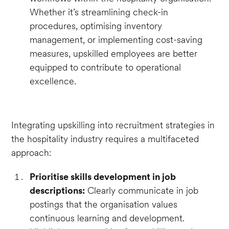
Whether it’s streamlining check-in
procedures, optimising inventory
management, or implementing cost-saving
measures, upskilled employees are better
equipped to contribute to operational
excellence.
Integrating upskilling into recruitment strategies in
the hospitality industry requires a multifaceted
approach:
Prioritise skills development in job
descriptions:
Clearly communicate in job
postings that the organisation values
continuous learning and development.