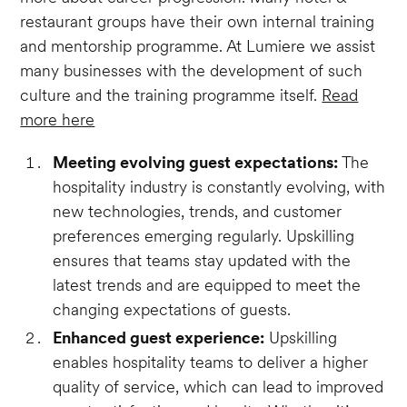
restaurant groups have their own internal training
and mentorship programme. At Lumiere we assist
many businesses with the development of such
culture and the training programme itself.
Read
more here
Meeting evolving guest expectations:
The
hospitality industry is constantly evolving, with
new technologies, trends, and customer
preferences emerging regularly. Upskilling
ensures that teams stay updated with the
latest trends and are equipped to meet the
changing expectations of guests.
Enhanced guest experience:
Upskilling
enables hospitality teams to deliver a higher
quality of service, which can lead to improved