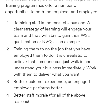
Training programmes offer a number of
opportunities to both the employer and employee.
Retaining staff is the most obvious one. A
clear strategy of learning will engage your
team and they will stay to gain their WSET
qualification or NVQ, as an example.
Training them to do the job that you have
employed them to do. It is unrealistic to
believe that someone can just walk in and
understand your business immediately. Work
with them to deliver what you want.
Better customer experience; an engaged
employee performs better
Better staff morale (for all of the above
reasons)