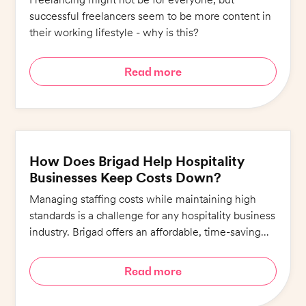
successful freelancers seem to be more content in
their working lifestyle - why is this?
Read more
How Does Brigad Help Hospitality
Businesses Keep Costs Down?
Managing staffing costs while maintaining high
standards is a challenge for any hospitality business
industry. Brigad offers an affordable, time-saving
alternative that ensures quality whilst minimising
costs.
Read more