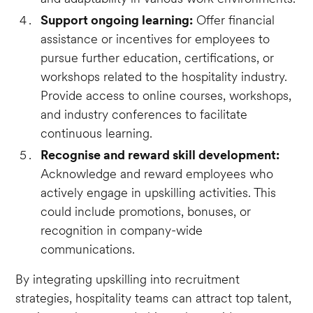
Support ongoing learning:
Offer financial
assistance or incentives for employees to
pursue further education, certifications, or
workshops related to the hospitality industry.
Provide access to online courses, workshops,
and industry conferences to facilitate
continuous learning.
Recognise and reward skill development:
Acknowledge and reward employees who
actively engage in upskilling activities. This
could include promotions, bonuses, or
recognition in company-wide
communications.
By integrating upskilling into recruitment
strategies, hospitality teams can attract top talent,