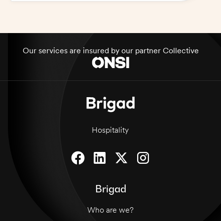
Our services are insured by our partner Collective
Hospitality
Brigad
Who are we?