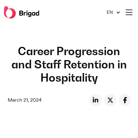
EN
Career Progression
and Staff Retention in
Hospitality
March 21, 2024