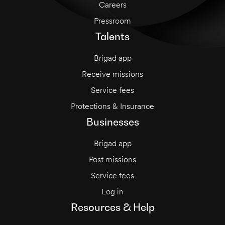
Careers
Pressroom
Talents
Brigad app
Receive missions
Service fees
Protections & Insurance
Businesses
Brigad app
Post missions
Service fees
Log in
Resources & Help