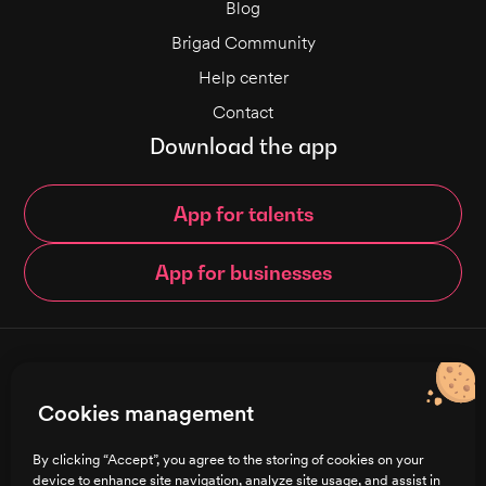
Blog
Brigad Community
Help center
Contact
Download the app
App for talents
App for businesses
© Brigad 2016-
2026
- All rights reserved
Cookies management
English
By clicking “Accept”, you agree to the storing of cookies on your
device to enhance site navigation, analyze site usage, and assist in