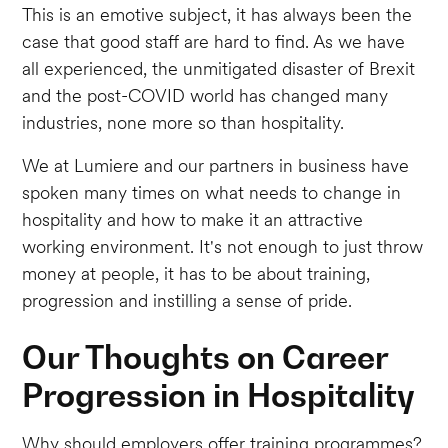
This is an emotive subject, it has always been the
case that good staff are hard to find. As we have
all experienced, the unmitigated disaster of Brexit
and the post-COVID world has changed many
industries, none more so than hospitality.
We at Lumiere and our partners in business have
spoken many times on what needs to change in
hospitality and how to make it an attractive
working environment. It's not enough to just throw
money at people, it has to be about training,
progression and instilling a sense of pride.
Our Thoughts on Career
Progression in Hospitality
Why should employers offer training programmes?