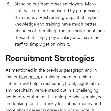
Standing out from other employers. Many
staff will be more motivated by progression
than money. Restaurant groups that impart
knowledge and training have much better
chances of recruiting from a smaller pool than
those that simply pay a salary and leave their
staff to simply get on with it.
Recruitment Strategies
As mentioned in the previous paragraph and in
earlier
blog posts
, a training and mentorship
scheme will help a restaurant, hotel, nightclub, or
any hospitality venue stand out in a challenging
world of recruitment. Listening to what employees
are looking for, it is frankly less about money and
more about career progression. Many hotel &