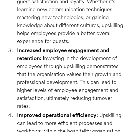
guest satisfaction and loyalty. Whether it’s
learning new communication techniques,
mastering new technologies, or gaining
knowledge about different cultures, upskilling
helps employees provide a better overall
experience for guests.
Increased employee engagement and
retention:
Investing in the development of
employees through upskilling demonstrates
that the organisation values their growth and
professional development. This can lead to
higher levels of employee engagement and
satisfaction, ultimately reducing turnover
rates.
Improved operational efficiency:
Upskilling
can lead to more efficient processes and
workflows within the hospitality organisation.