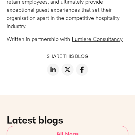
retain employees, and ultimately provide
exceptional guest experiences that set their
organisation apart in the competitive hospitality
industry.
Written in partnership with
Lumiere Consultancy
SHARE THIS BLOG
Latest blogs
All blogs