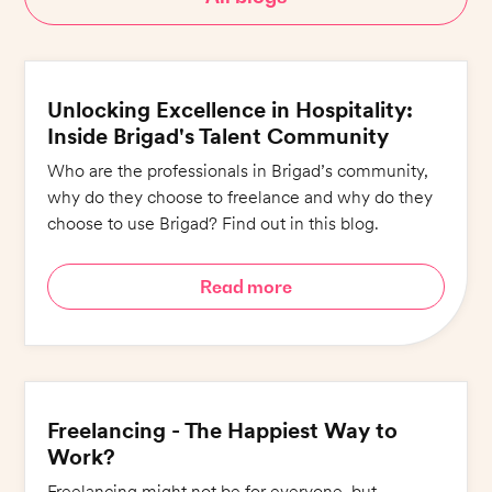
Unlocking Excellence in Hospitality:
Inside Brigad's Talent Community
Who are the professionals in Brigad’s community,
why do they choose to freelance and why do they
choose to use Brigad? Find out in this blog.
Read more
Freelancing - The Happiest Way to
Work?
Freelancing might not be for everyone, but