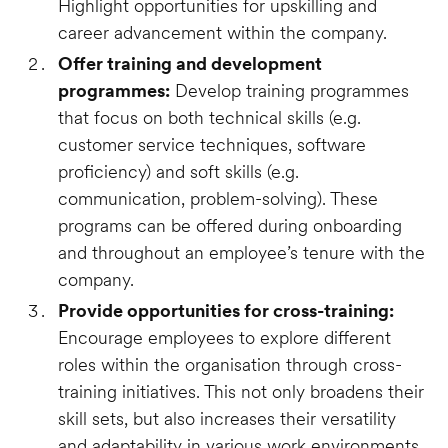
Highlight opportunities for upskilling and
career advancement within the company.
Offer training and development
programmes:
Develop training programmes
that focus on both technical skills (e.g.
customer service techniques, software
proficiency) and soft skills (e.g.
communication, problem-solving). These
programs can be offered during onboarding
and throughout an employee’s tenure with the
company.
Provide opportunities for cross-training:
Encourage employees to explore different
roles within the organisation through cross-
training initiatives. This not only broadens their
skill sets, but also increases their versatility
and adaptability in various work environments.