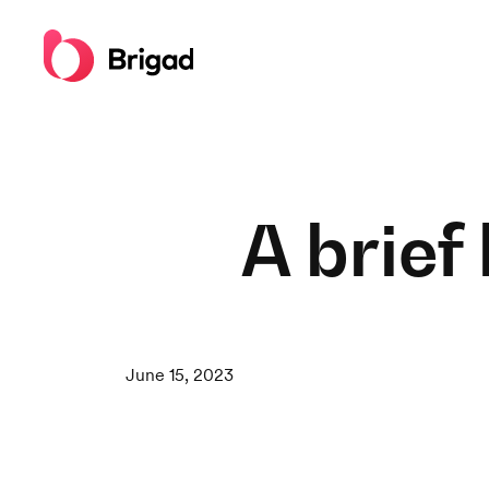
A brief
June 15, 2023