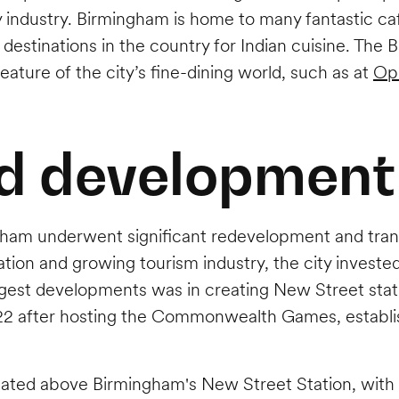
ty industry. Birmingham is home to many fantastic caf
tinations in the country for Indian cuisine. The Balt
feature of the city’s fine-dining world, such as at
Op
d development
gham underwent significant redevelopment and transf
tion and growing tourism industry, the city invested
iggest developments was in creating New Street stat
 after hosting the Commonwealth Games, establishin
cated above Birmingham's New Street Station, with