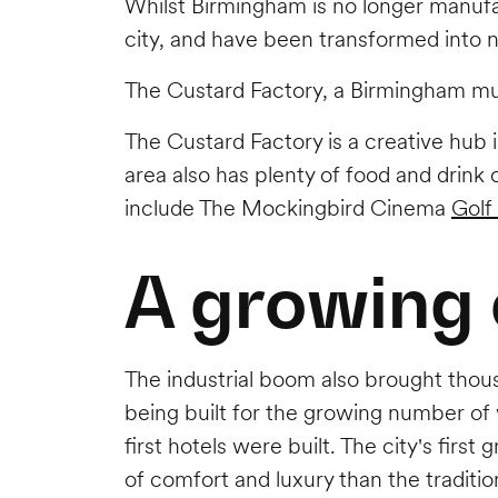
Whilst Birmingham is no longer manufac
city, and have been transformed into 
The Custard Factory, a Birmingham mus
The Custard Factory is a creative hub 
area also has plenty of food and drink
include The Mockingbird Cinema
Golf
A growing 
The industrial boom also brought thous
being built for the growing number of 
first hotels were built. The city's first 
of comfort and luxury than the tradition