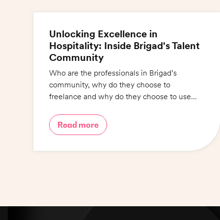
Unlocking Excellence in
Hospitality: Inside Brigad's Talent
Community
Who are the professionals in Brigad’s
community, why do they choose to
freelance and why do they choose to use
Brigad? Find out in this blog.
Read more