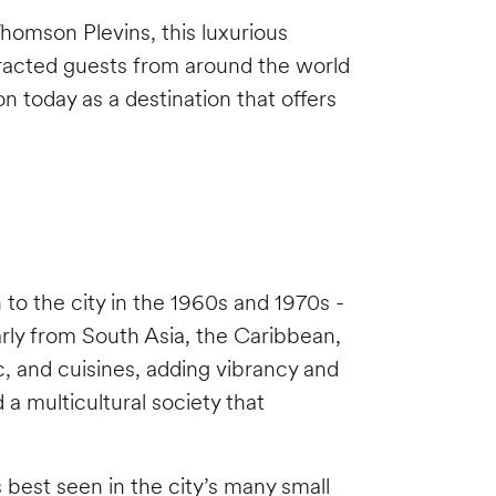
homson Plevins, this luxurious
racted guests from around the world
n today as a destination that offers
 to the city in the 1960s and 1970s -
rly from South Asia, the Caribbean,
, and cuisines, adding vibrancy and
 a multicultural society that
 best seen in the city’s many small