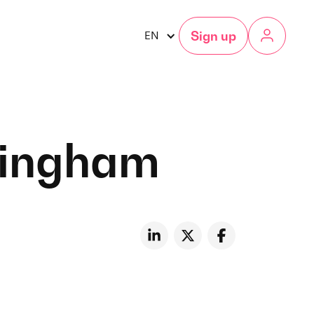
Sign up
EN
rmingham