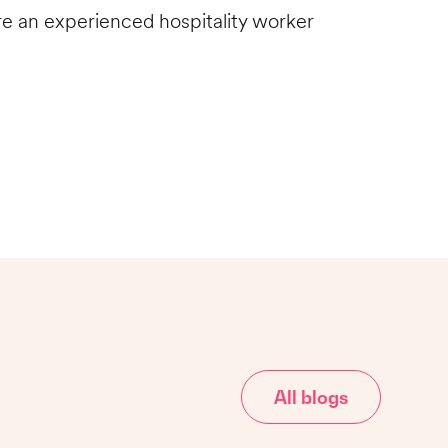
 are an experienced hospitality worker
All blogs