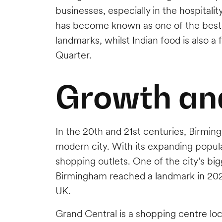
businesses, especially in the hospitali
has become known as one of the best des
landmarks, whilst Indian food is also a 
Quarter.
Growth an
In the 20th and 21st centuries, Birmin
modern city. With its expanding popula
shopping outlets. One of the city’s b
Birmingham reached a landmark in 2022
UK.
Grand Central is a shopping centre lo