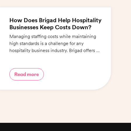
How Does Brigad Help Hospitality
Businesses Keep Costs Down?
Managing staffing costs while maintaining
high standards is a challenge for any
hospitality business industry. Brigad offers an
affordable, time-saving alternative that
ensures quality whilst minimising costs.
Read more