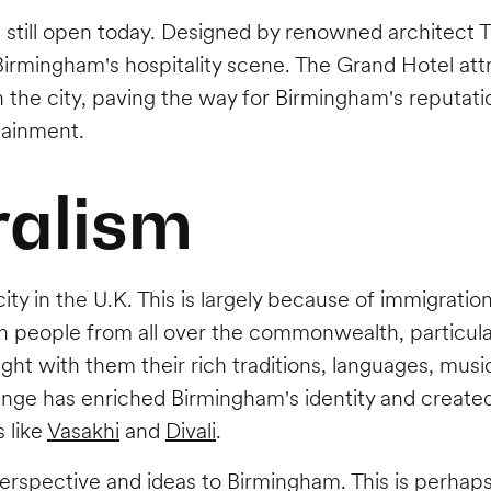
 still open today. Designed by renowned architect T
irmingham's hospitality scene. The Grand Hotel att
n the city, paving the way for Birmingham's reputatio
tainment.
ralism
ty in the U.K. This is largely because of immigration
in people from all over the commonwealth, particula
t with them their rich traditions, languages, music
change has enriched Birmingham's identity and created
 like
Vasakhi
and
Divali
.
erspective and ideas to Birmingham. This is perhaps