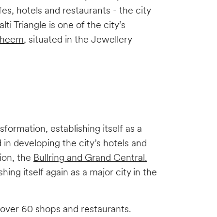
es, hotels and restaurants - the city
i Triangle is one of the city’s
heem
, situated in the Jewellery
ormation, establishing itself as a
 in developing the city’s hotels and
ion, the
Bullring and Grand Central.
g itself again as a major city in the
 over 60 shops and restaurants.