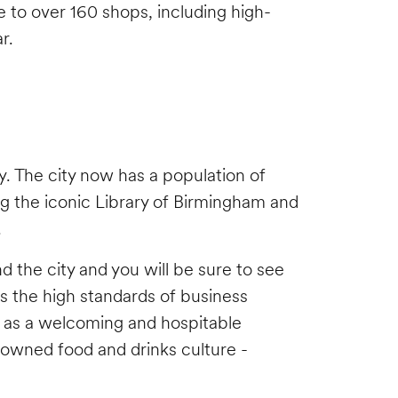
e to over 160 shops, including high-
ar.
. The city now has a population of
ing the iconic Library of Birmingham and
.
und the city and you will be sure to see
 as the high standards of business
nd as a welcoming and hospitable
nowned food and drinks culture -