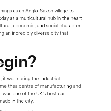
nnings as an Anglo-Saxon village to
oday as a multicultural hub in the heart
ltural, economic, and social character
g an incredibly diverse city that
egin?
it was during the Industrial
ecame thea centre of manufacturing and
m was one of the UK’s best car
ade in the city.