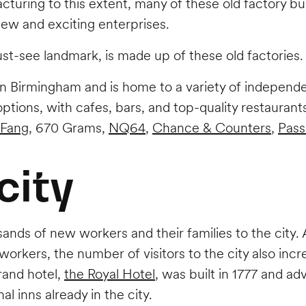
turing to this extent, many of these old factory bui
new and exciting enterprises.
t-see landmark, is made up of these old factories
in Birmingham and is home to a variety of independe
 options, with cafes, bars, and top-quality restaura
 Fang
, 670 Grams,
NQ64
,
Chance & Counters
,
Pass
city
ands of new workers and their families to the city
workers, the number of visitors to the city also i
grand hotel,
the Royal Hotel
, was built in 1777 and ad
al inns already in the city.