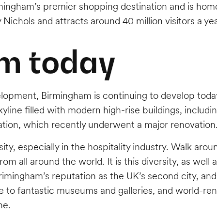
irmingham’s premier shopping destination and is hom
y Nichols and attracts around 40 million visitors a ye
m today
elopment, Birmingham is continuing to develop today
yline filled with modern high-rise buildings, includ
tion, which recently underwent a major renovation
sity, especially in the hospitality industry. Walk aro
om all around the world. It is this diversity, as well
d Brimingham’s reputation as the UK’s second city, a
re to fantastic museums and galleries, and world-re
ne.