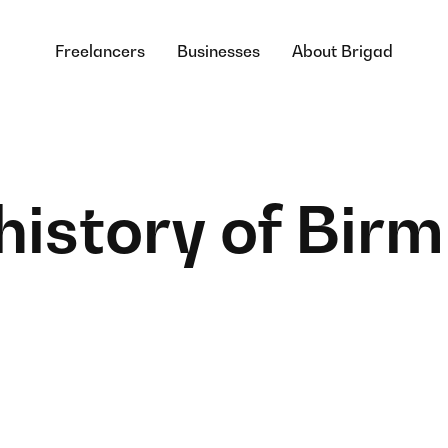
Freelancers
Businesses
About Brigad
 history of Bi