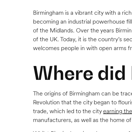
Birmingham is a vibrant city with a ric
becoming an industrial powerhouse fille
of the Midlands. Over the years Birmin
of the UK. Today, it is the country’s s
welcomes people in with open arms fr
Where did
The origins of Birmingham can be trace
Revolution that the city began to flou
trade, which led to the city
earning th
manufacturers, as well as the home of