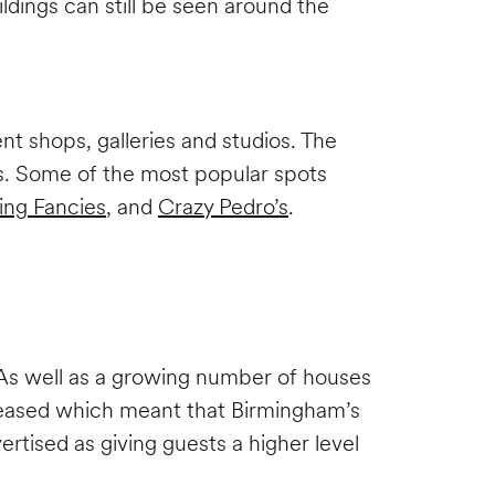
ldings can still be seen around the
.
nt shops, galleries and studios. The
nts. Some of the most popular spots
ing Fancies
, and
Crazy Pedro’s
.
. As well as a growing number of houses
ncreased which meant that Birmingham’s
vertised as giving guests a higher level