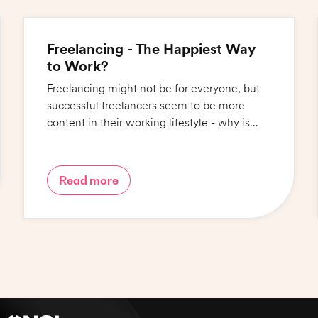
Freelancing - The Happiest Way
to Work?
Freelancing might not be for everyone, but
successful freelancers seem to be more
content in their working lifestyle - why is
this?
Read more