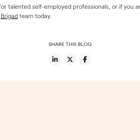
g for talented self-employed professionals, or if you
e
Brigad
team today.
SHARE THIS BLOG