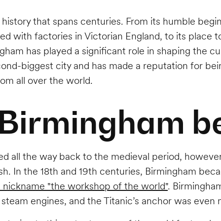
h history that spans centuries. From its humble begi
d with factories in Victorian England, to its place t
gham has played a significant role in shaping the cu
econd-biggest city and has made a reputation for bein
om all over the world.
 Birmingham b
d all the way back to the medieval period, however, 
rish. In the 18th and 19th centuries, Birmingham b
e nickname "the workshop of the world"
. Birmingha
 steam engines, and the Titanic’s anchor was even m