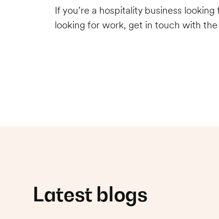
If you’re a hospitality business lookin
looking for work, get in touch with th
Latest blogs