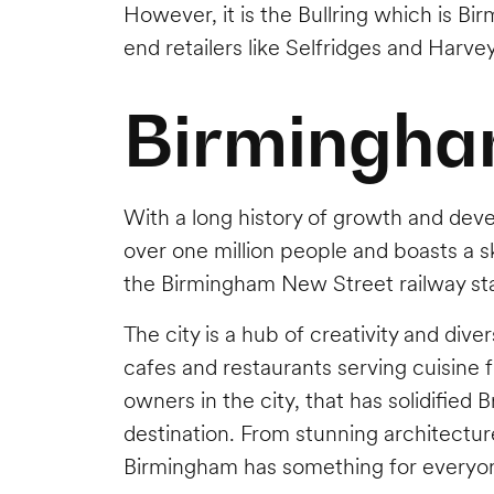
However, it is the Bullring which is B
end retailers like Selfridges and Harve
Birmingha
With a long history of growth and dev
over one million people and boasts a sk
the Birmingham New Street railway sta
The city is a hub of creativity and diver
cafes and restaurants serving cuisine fr
owners in the city, that has solidifie
destination. From stunning architectu
Birmingham has something for everyo