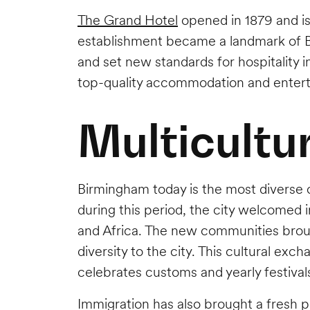
The Grand Hotel
opened in 1879 and is
establishment became a landmark of B
and set new standards for hospitality i
top-quality accommodation and enter
Multicultu
Birmingham today is the most diverse ci
during this period, the city welcomed 
and Africa. The new communities brough
diversity to the city. This cultural ex
celebrates customs and yearly festivals
Immigration has also brought a fresh p