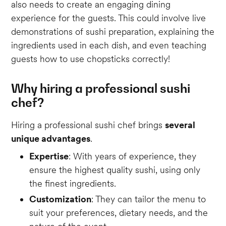
also needs to create an engaging dining
experience for the guests. This could involve live
demonstrations of sushi preparation, explaining the
ingredients used in each dish, and even teaching
guests how to use chopsticks correctly!
Why hiring a professional sushi
chef?
Hiring a professional sushi chef brings
several
unique advantages
.
Expertise
: With years of experience, they
ensure the highest quality sushi, using only
the finest ingredients.
Customization
: They can tailor the menu to
suit your preferences, dietary needs, and the