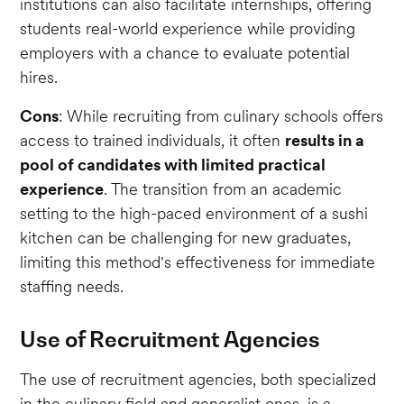
institutions can also facilitate internships, offering
students real-world experience while providing
employers with a chance to evaluate potential
hires.
Cons
: While recruiting from culinary schools offers
access to trained individuals, it often
results in a
pool of candidates with limited practical
experience
. The transition from an academic
setting to the high-paced environment of a sushi
kitchen can be challenging for new graduates,
limiting this method's effectiveness for immediate
staffing needs.
Use of Recruitment Agencies
The use of recruitment agencies, both specialized
in the culinary field and generalist ones, is a