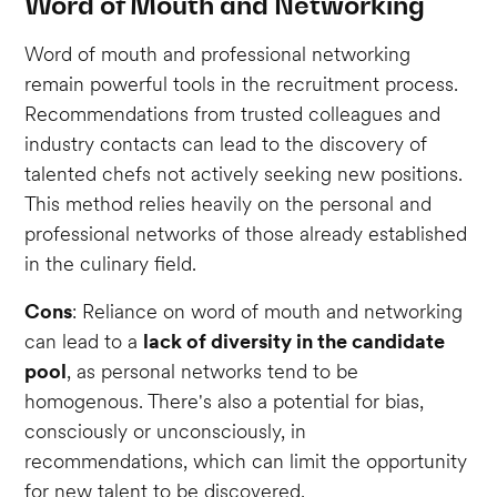
Word of Mouth and Networking
Word of mouth and professional networking
remain powerful tools in the recruitment process.
Recommendations from trusted colleagues and
industry contacts can lead to the discovery of
talented chefs not actively seeking new positions.
This method relies heavily on the personal and
professional networks of those already established
in the culinary field.
Cons
: Reliance on word of mouth and networking
can lead to a
lack of diversity in the candidate
pool
, as personal networks tend to be
homogenous. There's also a potential for bias,
consciously or unconsciously, in
recommendations, which can limit the opportunity
for new talent to be discovered.