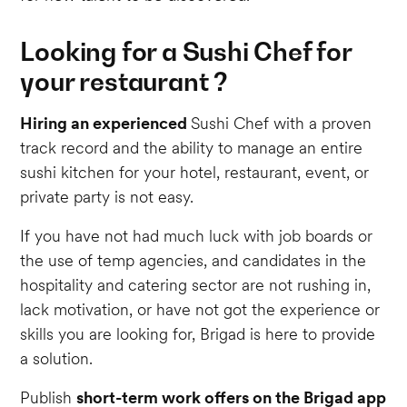
Looking for a Sushi Chef for
your restaurant ?
Hiring an experienced
Sushi Chef with a proven
track record and the ability to manage an entire
sushi kitchen for your hotel, restaurant, event, or
private party is not easy.
If you have not had much luck with job boards or
the use of temp agencies, and candidates in the
hospitality and catering sector are not rushing in,
lack motivation, or have not got the experience or
skills you are looking for, Brigad is here to provide
a solution.
Publish
short-term work offers on the Brigad app