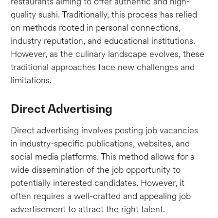
restaurants aiming to offer authentic and high-
quality sushi. Traditionally, this process has relied
on methods rooted in personal connections,
industry reputation, and educational institutions.
However, as the culinary landscape evolves, these
traditional approaches face new challenges and
limitations.
Direct Advertising
Direct advertising involves posting job vacancies
in industry-specific publications, websites, and
social media platforms. This method allows for a
wide dissemination of the job opportunity to
potentially interested candidates. However, it
often requires a well-crafted and appealing job
advertisement to attract the right talent.