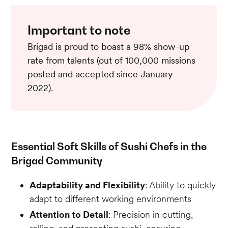
Important to note
Brigad is proud to boast a 98% show-up
rate from talents (out of 100,000 missions
posted and accepted since January
2022).
Essential Soft Skills of Sushi Chefs in the
Brigad Community
Adaptability and Flexibility
: Ability to quickly
adapt to different working environments
Attention to Detail
: Precision in cutting,