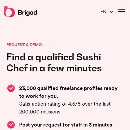
EN
REQUEST A DEMO
Find a qualified Sushi
Chef in a few minutes
23,000 qualified freelance profiles ready
to work for you.
Satisfaction rating of 4.5/5 over the last
200,000 missions.
Post your request for staff in 3 minutes