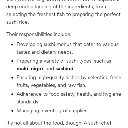
deep understanding of the ingredients, from
selecting the freshest fish to preparing the perfect
sushi rice.
Their responsibilities include:
Developing sushi menus that cater to various
tastes and dietary needs.
Preparing a variety of sushi types, such as
maki
,
nigiri
, and
sashimi
.
Ensuring high-quality dishes by selecting fresh
fruits, vegetables, and raw fish.
Adherence to food safety, health, and hygiene
standards.
Managing inventory of supplies.
It's not all about the food, though. A sushi chef