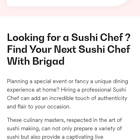
Looking for a Sushi Chef ?
Find Your Next Sushi Chef
With Brigad
Planning a special event or fancy a unique dining
experience at home? Hiring a professional Sushi
Chef can add an incredible touch of authenticity
and flair to your occasion.
These culinary masters, respected in the art of
sushi making, can not only prepare a variety of
sushi but also provide a captivating live