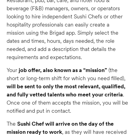
Restaurant, pub, bar, café, and hotel food &
beverage (F&B) managers, owners, or operators
looking to hire independent Sushi Chefs or other
hospitality professionals can easily create a
mission using the Brigad app. Simply select the
dates and times, hours, days needed, the role
needed, and add a description that details the
requirements and expectations.
Your
job offer, also known as a “mission”
(the
short or long-term shift for which you need filled),
will be sent to only the most relevant, qualified,
and fully vetted talents who meet your criteria
.
Once one of them accepts the mission, you will be
notified and put in contact.
The
Sushi Chef will arrive on the day of the
mission ready to work
, as they will have received