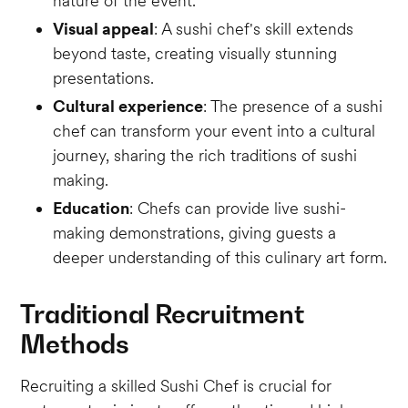
nature of the event.
Visual appeal
: A sushi chef's skill extends
beyond taste, creating visually stunning
presentations.
Cultural experience
: The presence of a sushi
chef can transform your event into a cultural
journey, sharing the rich traditions of sushi
making.
Education
: Chefs can provide live sushi-
making demonstrations, giving guests a
deeper understanding of this culinary art form.
Traditional Recruitment
Methods
Recruiting a skilled Sushi Chef is crucial for