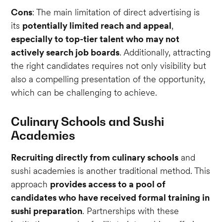
Cons
: The main limitation of direct advertising is
its
potentially limited reach and appeal
,
especially to top-tier talent who may not
actively search job boards
. Additionally, attracting
the right candidates requires not only visibility but
also a compelling presentation of the opportunity,
which can be challenging to achieve.
Culinary Schools and Sushi
Academies
Recruiting directly from culinary schools
and
sushi academies is another traditional method. This
approach
provides access to a pool of
candidates who have received formal training in
sushi preparation
. Partnerships with these