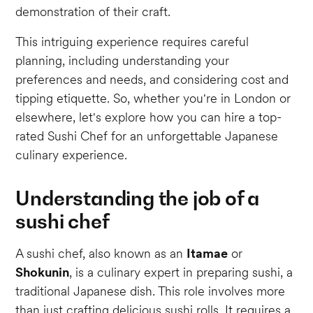
demonstration of their craft.
This intriguing experience requires careful
planning, including understanding your
preferences and needs, and considering cost and
tipping etiquette. So, whether you're in London or
elsewhere, let's explore how you can hire a top-
rated Sushi Chef for an unforgettable Japanese
culinary experience.
Understanding the job of a
sushi chef
A sushi chef, also known as an
Itamae
or
Shokunin
, is a culinary expert in preparing sushi, a
traditional Japanese dish. This role involves more
than just crafting delicious sushi rolls. It requires a