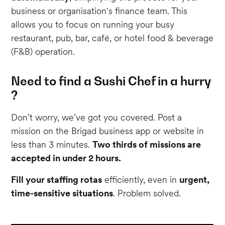
business or organisation's finance team. This
allows you to focus on running your busy
restaurant, pub, bar, café, or hotel food & beverage
(F&B) operation.
Need to find a Sushi Chef in a hurry
?
Don’t worry, we’ve got you covered. Post a
mission on the Brigad business app or website in
less than 3 minutes.
Two thirds of missions are
accepted in under 2 hours.
Fill your staffing rotas
efficiently, even in
urgent,
time-sensitive situations
. Problem solved.