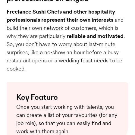
Freelance Sushi Chefs and other hospitality
professionals represent their own interests
and
build their own network of customers, which is
why they are particularly
reliable and motivated
.
So, you don’t have to worry about last-minute
surprises, like a no-show an hour before a busy
restaurant opens or a wedding feast needs to be
cooked.
Key Feature
Once you start working with talents, you
can create a list of your favourites (for any
job role), so that you can easily find and
work with them again.