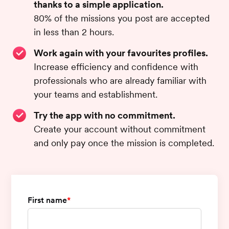
thanks to a simple application.
80% of the missions you post are accepted
in less than 2 hours.
Work again with your favourites profiles.
Increase efficiency and confidence with
professionals who are already familiar with
your teams and establishment.
Try the app with no commitment.
Create your account without commitment
and only pay once the mission is completed.
First name
*