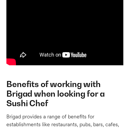
Benefits of working with
Brigad when looking for a
Sushi Chef
Brigad provides a range of benefits for
establishments like restaurants, pubs, bars, cafes,