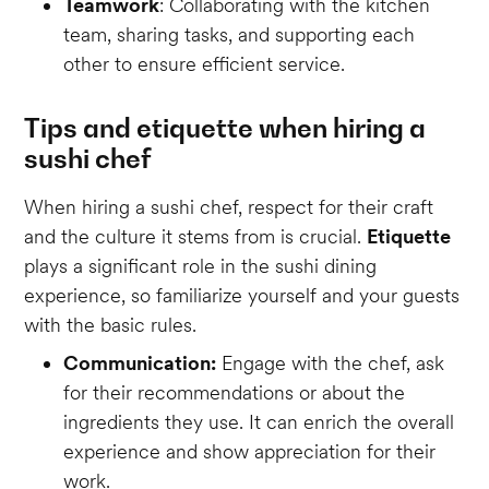
Teamwork
: Collaborating with the kitchen
team, sharing tasks, and supporting each
other to ensure efficient service.
Tips and etiquette when hiring a
sushi chef
When hiring a sushi chef, respect for their craft
and the culture it stems from is crucial.
Etiquette
plays a significant role in the sushi dining
experience, so familiarize yourself and your guests
with the basic rules.
Communication:
Engage with the chef, ask
for their recommendations or about the
ingredients they use. It can enrich the overall
experience and show appreciation for their
work.