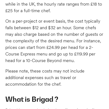
while in the UK, the hourly rate ranges from £18 to
£25 for a full-time chef.
On a per-project or event basis, the cost typically
falls between $12 and $32 an hour. Some chefs
may also charge based on the number of guests or
the complexity of the desired menu. For instance,
prices can start from £24.99 per head for a 2-
Course Express menu and go up to £119.99 per
head for a 10-Course Beyond menu.
Please note, these costs may not include
additional expenses such as travel or
accommodation for the chef.
What is Brigad ?