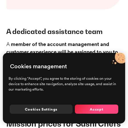
A dedicated assistance team
A
member of the account management and
customer experience will be assigned to you to
provide support during your first month on
Cookies management
Brigad
to make sure that you understand the
features and are making the most of the platform.
By clicking “Accept”, you agree to the storing of cookies on your
Should any problems arise, our responsive
device to enhance site navigation, analyze site usage, and assist in
our marketing efforts.
Assistance Team is available seven days a week to
ensure that solutions are readily available for any
situation that might be encountered.
Cookies Settings
Accept
Mission prices for Sushi Chefs