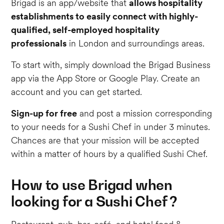
Brigad is an app/website that
allows hospitality
establishments to easily connect with highly-
qualified, self-employed hospitality
professionals
in London and surroundings areas.
To start with, simply download the Brigad Business
app via the App Store or Google Play. Create an
account and you can get started.
Sign-up for free
and post a mission corresponding
to your needs for a Sushi Chef in under 3 minutes.
Chances are that your mission will be accepted
within a matter of hours by a qualified Sushi Chef.
How to use Brigad when
looking for a Sushi Chef ?