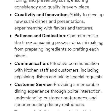
rolling, and presenting sushi, ensuring
consistency and quality in every piece.
Creativity and Innovation
: Ability to develop
new sushi dishes and presentations,
experimenting with flavors and textures.
Patience and Dedication
: Commitment to
the time-consuming process of sushi making,
from preparing ingredients to crafting each
piece.
Communication
: Effective communication
with kitchen staff and customers, including
explaining dishes and taking special requests.
Customer Service
: Providing a memorable
dining experience through polite interaction,
understanding customer preferences, and
accommodating dietary restrictions.