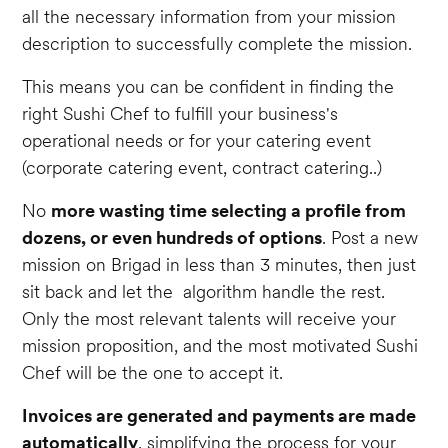
all the necessary information from your mission
description to successfully complete the mission.
This means you can be confident in finding the
right Sushi Chef to fulfill your business's
operational needs or for your catering event
(corporate catering event, contract catering..)
No
more wasting time selecting a profile from
dozens, or even hundreds of options
. Post a new
mission on Brigad in less than 3 minutes, then just
sit back and let the algorithm handle the rest.
Only the most relevant talents will receive your
mission proposition, and the most motivated Sushi
Chef will be the one to accept it.
Invoices are generated and payments are made
automatically
, simplifying the process for your