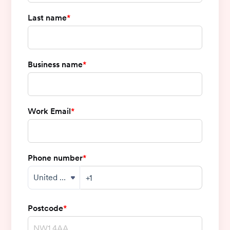
Last name
*
Business name
*
Work Email
*
Phone number
*
Postcode
*