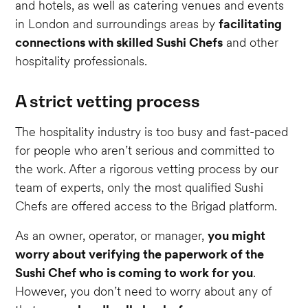
and hotels, as well as catering venues and events
in London and surroundings areas by
facilitating
connections with skilled Sushi Chefs
and other
hospitality professionals.
A strict vetting process
The hospitality industry is too busy and fast-paced
for people who aren’t serious and committed to
the work. After a rigorous vetting process by our
team of experts, only the most qualified Sushi
Chefs are offered access to the Brigad platform.
As an owner, operator, or manager,
you might
worry about verifying the paperwork of the
Sushi Chef who is coming to work for you
.
However, you don’t need to worry about any of