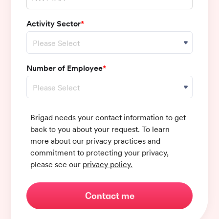
Activity Sector
*
Number of Employee
*
Brigad needs your contact information to get
back to you about your request. To learn
more about our privacy practices and
commitment to protecting your privacy,
please see our
privacy policy.