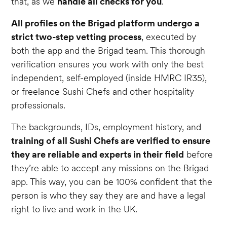
that, as we
handle all checks for you
.
All profiles on the Brigad platform undergo a
strict two-step vetting process
, executed by
both the app and the Brigad team. This thorough
verification ensures you work with only the best
independent, self-employed (inside HMRC IR35),
or freelance Sushi Chefs and other hospitality
professionals.
The backgrounds, IDs, employment history, and
training of all Sushi Chefs are verified to ensure
they are reliable and experts in their field
before
they’re able to accept any missions on the Brigad
app. This way, you can be 100% confident that the
person is who they say they are and have a legal
right to live and work in the UK.