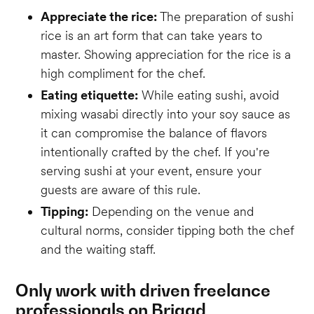
Appreciate the rice:
The preparation of sushi
rice is an art form that can take years to
master. Showing appreciation for the rice is a
high compliment for the chef.
Eating etiquette:
While eating sushi, avoid
mixing wasabi directly into your soy sauce as
it can compromise the balance of flavors
intentionally crafted by the chef. If you're
serving sushi at your event, ensure your
guests are aware of this rule.
Tipping:
Depending on the venue and
cultural norms, consider tipping both the chef
and the waiting staff.
Only work with driven freelance
professionals on Brigad