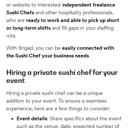
or website to interested i
ndependent freelance
Sushi Chefs
and other hospitality professionals,
who are
ready to work and able to pick up short
or long-term shifts
and fill gaps in your staffing
rota.
With Brigad, you can be
easily connected with
the Sushi Chef your business needs
.
Hiring a private sushi chef for your
event
Hiring a private sushi chef can be a unique
addition to your event. To ensure a seamless
experience, here are a few things to consider:
Event details
: Share specifics about the event
such as the venue, date, expected number of