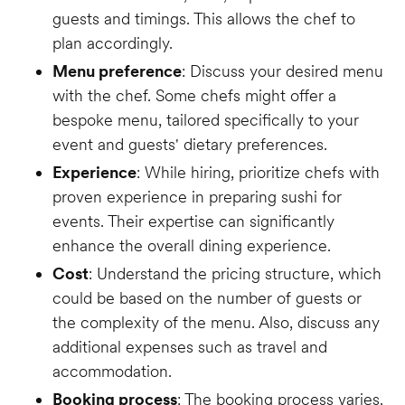
guests and timings. This allows the chef to
plan accordingly.
Menu preference
: Discuss your desired menu
with the chef. Some chefs might offer a
bespoke menu, tailored specifically to your
event and guests' dietary preferences.
Experience
: While hiring, prioritize chefs with
proven experience in preparing sushi for
events. Their expertise can significantly
enhance the overall dining experience.
Cost
: Understand the pricing structure, which
could be based on the number of guests or
the complexity of the menu. Also, discuss any
additional expenses such as travel and
accommodation.
Booking process
: The booking process varies.