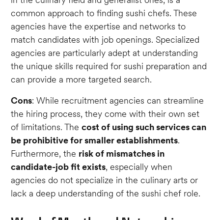
common approach to finding sushi chefs. These
agencies have the expertise and networks to
match candidates with job openings. Specialized
agencies are particularly adept at understanding
the unique skills required for sushi preparation and
can provide a more targeted search.
Cons
: While recruitment agencies can streamline
the hiring process, they come with their own set
of limitations. The
cost of using such services can
be prohibitive for smaller establishments
.
Furthermore, the
risk of mismatches in
candidate-job fit exists
, especially when
agencies do not specialize in the culinary arts or
lack a deep understanding of the sushi chef role.