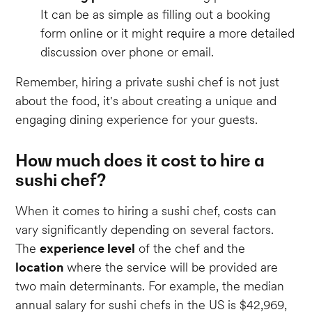
It can be as simple as filling out a booking
form online or it might require a more detailed
discussion over phone or email.
Remember, hiring a private sushi chef is not just
about the food, it's about creating a unique and
engaging dining experience for your guests.
How much does it cost to hire a
sushi chef?
When it comes to hiring a sushi chef, costs can
vary significantly depending on several factors.
The
experience level
of the chef and the
location
where the service will be provided are
two main determinants. For example, the median
annual salary for sushi chefs in the US is $42,969,